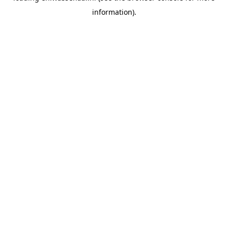
information)
.