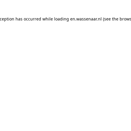
exception has occurred
while loading
en.wassenaar.nl
(see the brow