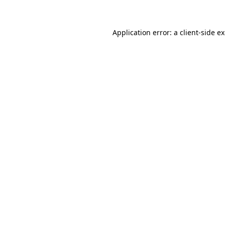
Application error: a client-side 