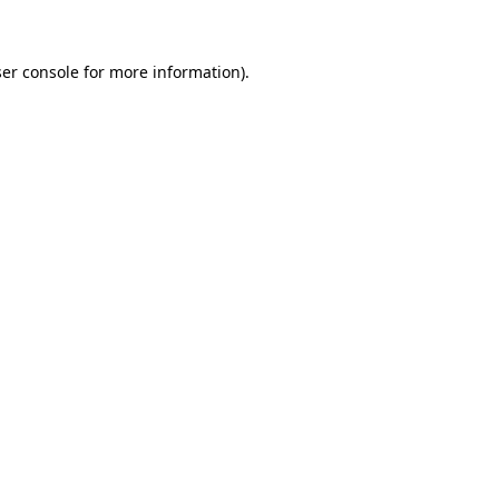
ser console for more information)
.