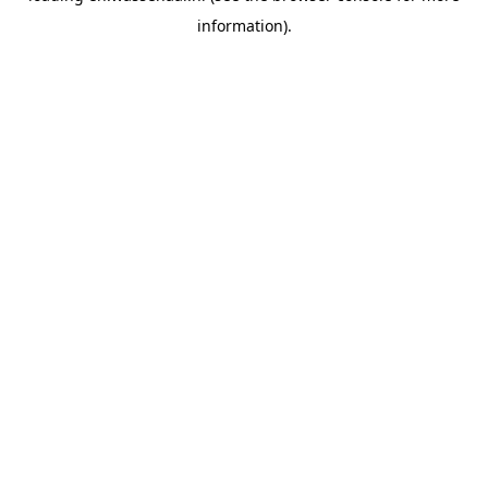
information)
.