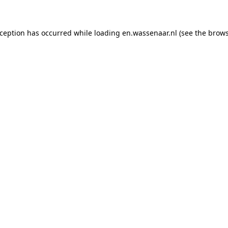
exception has occurred
while loading
en.wassenaar.nl
(see the brow