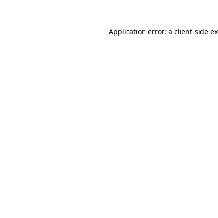
Application error: a client-side 