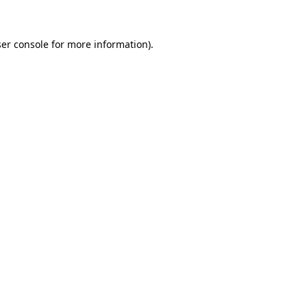
ser console for more information)
.