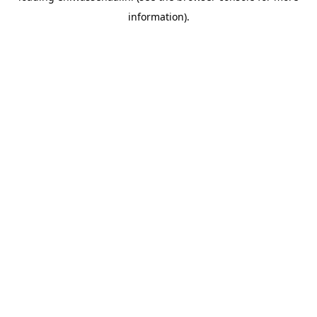
information)
.