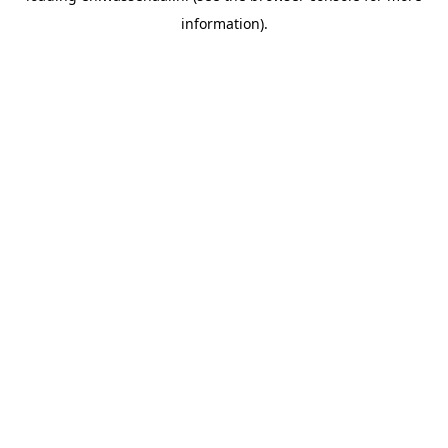
information)
.