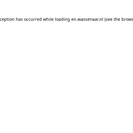
exception has occurred
while loading
en.wassenaar.nl
(see the brow