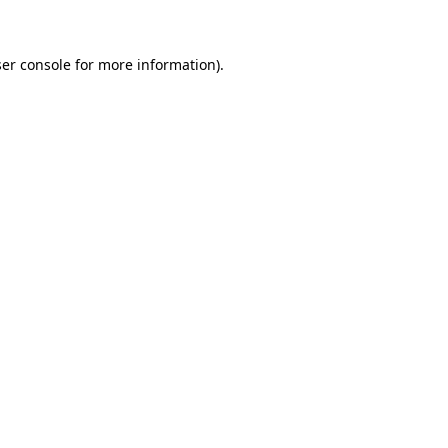
ser console for more information)
.