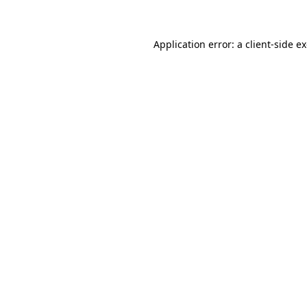
Application error: a client-side 