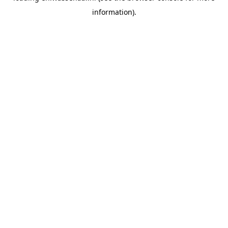
information)
.