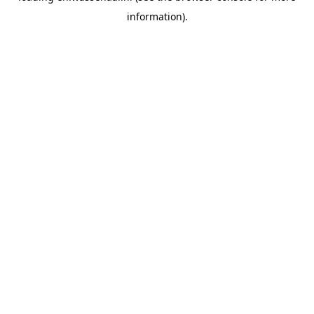
information)
.