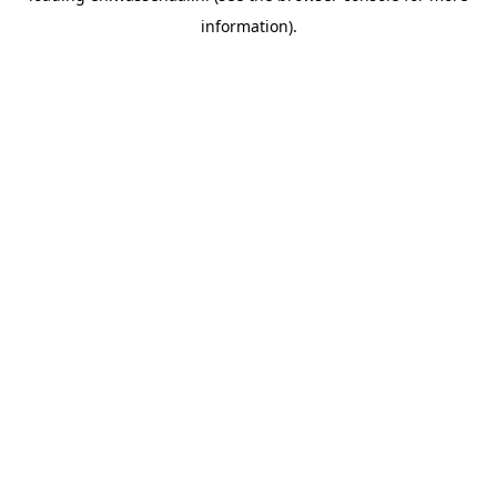
information)
.