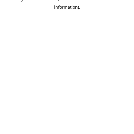
information)
.