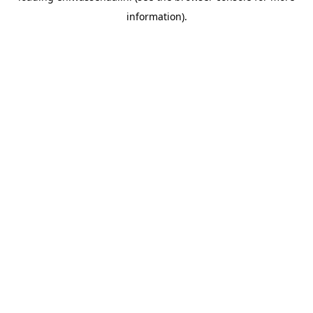
information)
.