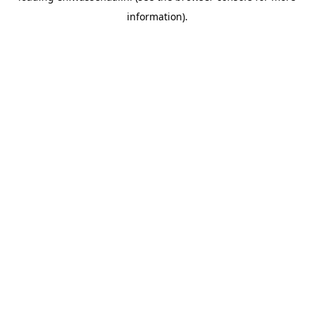
information)
.