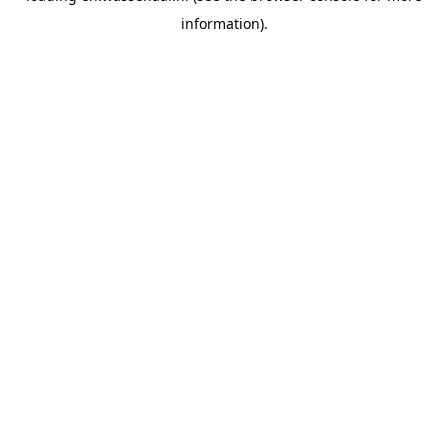
information)
.