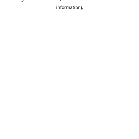
information)
.