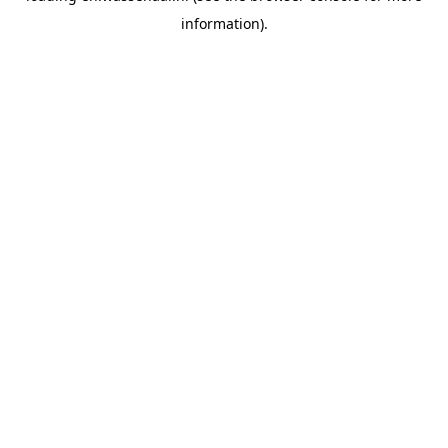
information)
.