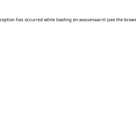
exception has occurred
while loading
en.wassenaar.nl
(see the brow