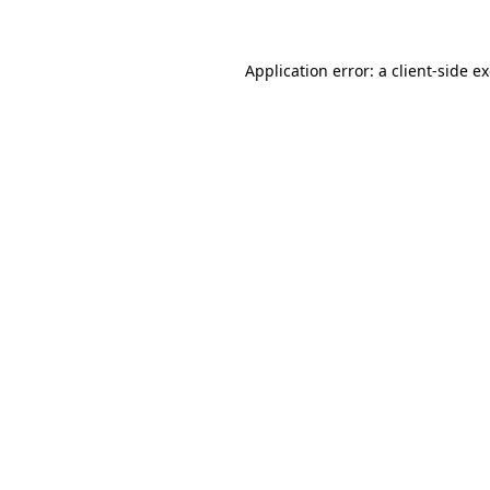
Application error: a client-side 