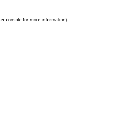
ser console for more information)
.