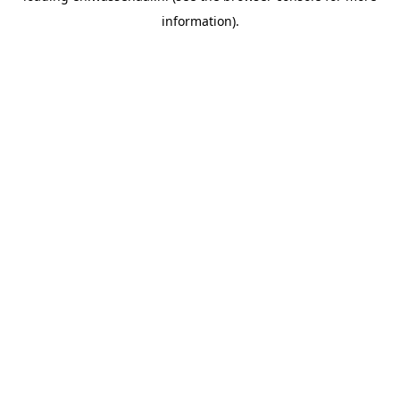
information)
.