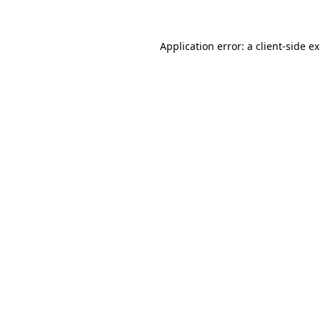
Application error: a client-side 