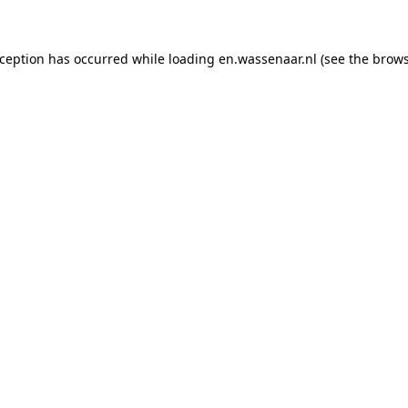
exception has occurred
while loading
en.wassenaar.nl
(see the brow