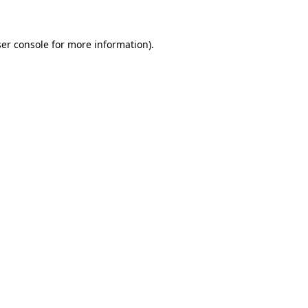
ser console for more information)
.