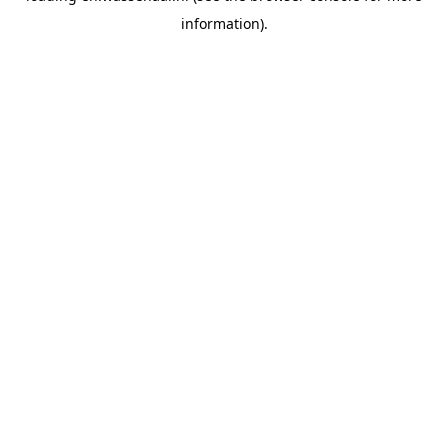
information)
.