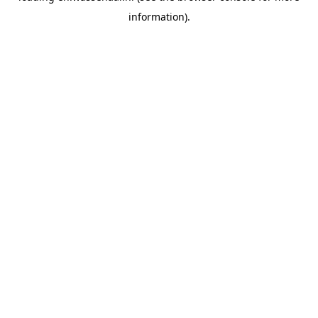
information)
.