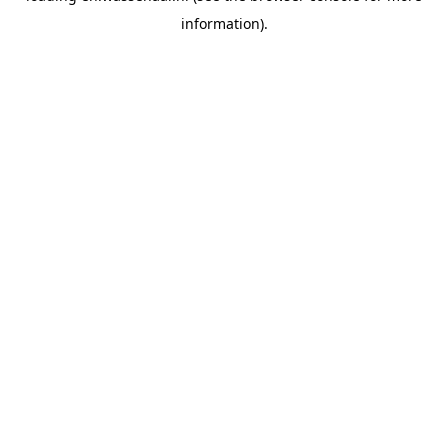
information)
.