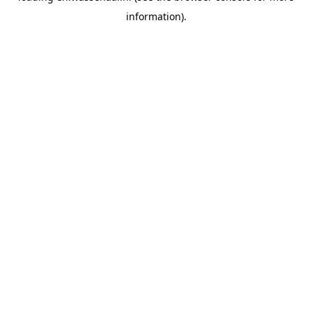
information)
.