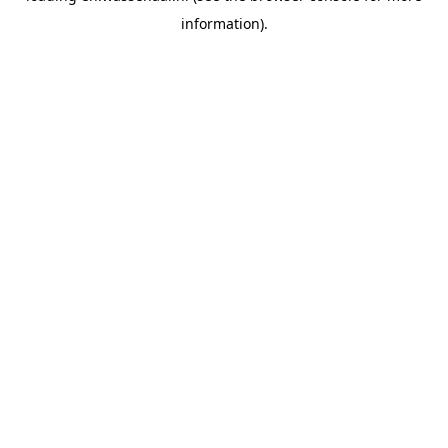
information)
.