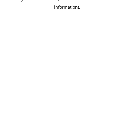
information)
.