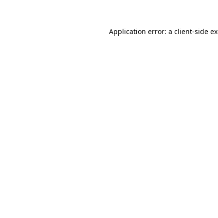
Application error: a client-side 