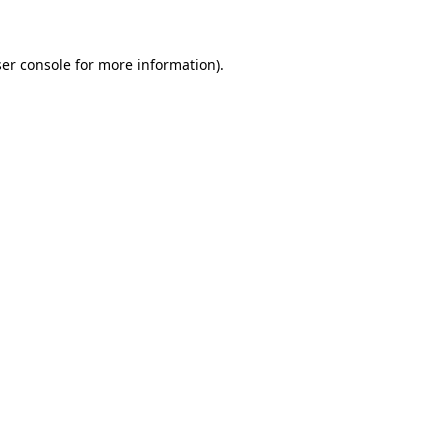
ser console for more information)
.