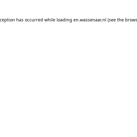
exception has occurred
while loading
en.wassenaar.nl
(see the brow