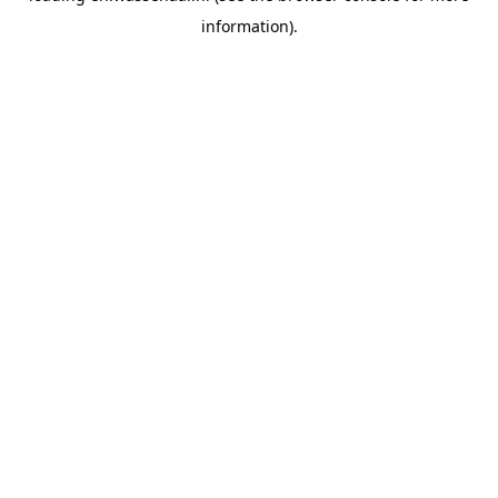
information)
.