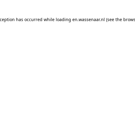
exception has occurred
while loading
en.wassenaar.nl
(see the brow