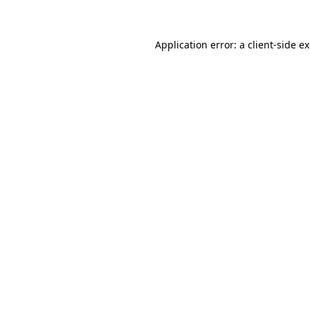
Application error: a client-side 