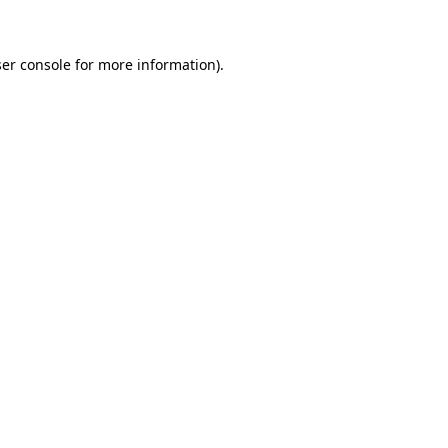
ser console for more information)
.