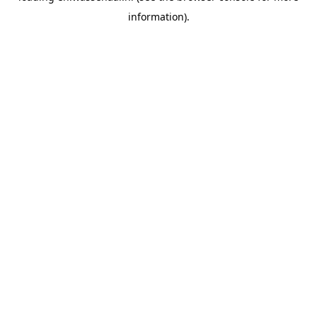
information)
.