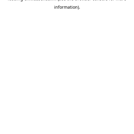
information)
.