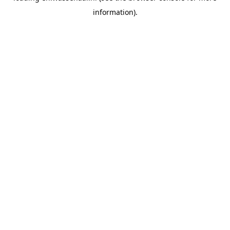
information)
.