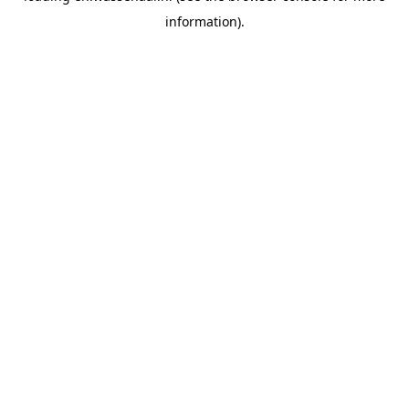
information)
.